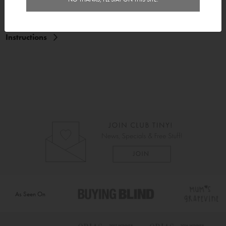
Delivery
Instructions
As Seen On