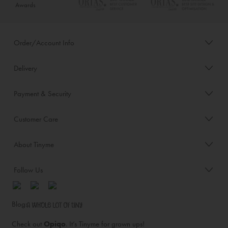
Awards
Order/Account Info
Delivery
Payment & Security
Customer Care
About Tinyme
Follow Us
Blog:
Check out
Opiqo
. It’s Tinyme for grown ups!