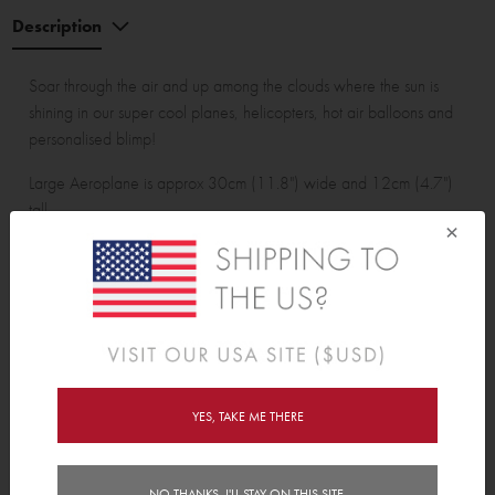
Description
Soar through the air and up among the clouds where the sun is
shining in our super cool planes, helicopters, hot air balloons and
personalised blimp!
Large Aeroplane is approx 30cm (11.8") wide and 12cm (4.7")
tall.
×
Wall Sticker pack contains:
1 personalised blimp, 1 large aeroplane, 1 small aeroplane, 1
large helicopter, 1 small helicopter, 3 large hot air balloons, 3
medium hot air balloons, 1 small hot air balloon, 1 sun, 1 rainbow,
3 birds and 17 clouds with raindrops.
YES, TAKE ME THERE
Features
NO THANKS, I'LL STAY ON THIS SITE.