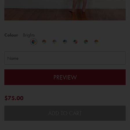
Colour
Brights
PREVIEW
$75.00
ADD TO CART