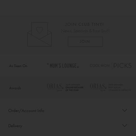
As Seen On
Awards
Order/Account Info
Delivery