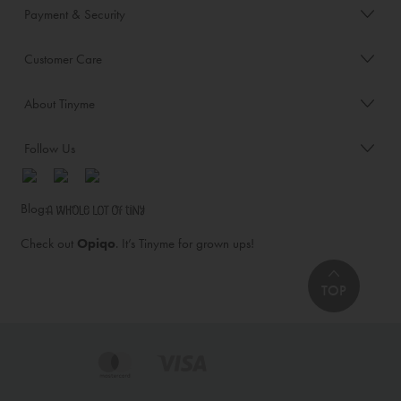
Payment & Security
Customer Care
About Tinyme
Follow Us
Blog:
Check out
Opiqo
. It’s Tinyme for grown ups!
TOP