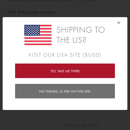
Wall Sticker pack contains:
×
4 individual racing cars.
Features
Delivery
YES, TAKE ME THERE
Instructions
NO THANKS, I'LL STAY ON THIS SITE.