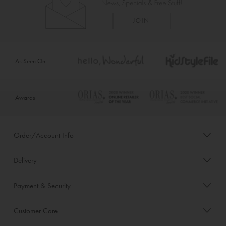
As Seen On
Awards
Order/Account Info
Delivery
Payment & Security
Customer Care