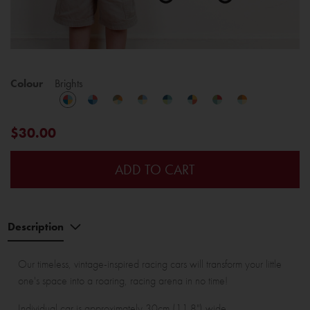
Colour
Brights
$30.00
ADD TO CART
Description
Our timeless, vintage-inspired racing cars will transform your little
one's space into a roaring, racing arena in no time!
Individual car is approximately 30cm (11.8") wide.