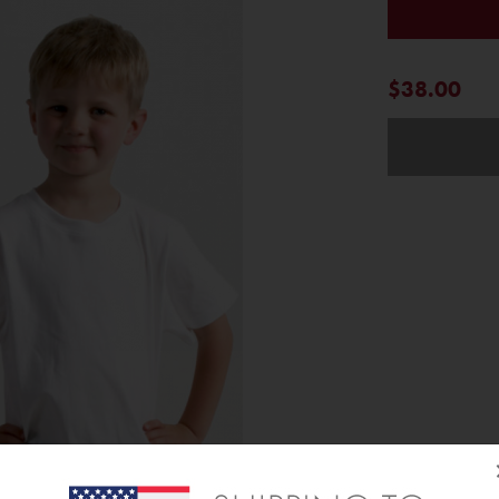
$38.00