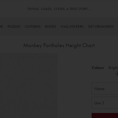
TINYME. 3 DADS, 15 KIDS. A TRUE STORY…
NK
PUZZLES
CLOTHING
BOOKS
WALL STICKERS
GET ORGANISED
Monkey Portholes Height Chart
Skip
to
Colour
Bright
the
beginning
of
the
images
gallery