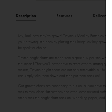
Description
Features
Delivery
My, look how they’ve grown! Tinyme's Monkey Portholes persona
your growing little ones by plotting their height as they grow w
be spoilt for choice.
Tinyme height charts are made from a special super-fine weave
that mean? That you’ll never have to stress over re-arranging t
stickers, Tinyme height charts are not only removable but fully re
can simply take them down and then put them back up!
Our growth charts are super easy to put up, all you have to do is
stick to most clean flat surfaces and even some textured surfac
simply stick the height chart back on its backing paper, and rol