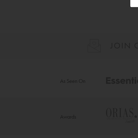
As Seen On
Awards