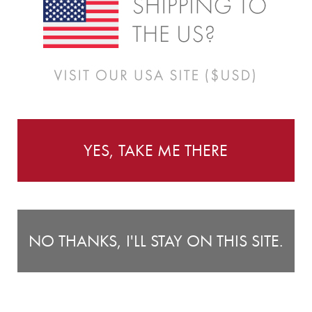
Instructions
lised height chart is the perfect way to keep track of
C
ith the cheeky monkeys. With loads of colour options, you’ll
Ch
YES, TAKE ME THERE
 fabric coated with a repositionable adhesive. What does
he room, changing rooms or moving house. Unlike most vinyl
positionable... over and over again. Yep, thats right, you
NO THANKS, I'LL STAY ON THIS SITE.
 peel and stick. Sound easy? It is. Our height charts will
es. And when your kid out grows the height chart, you can
l it up as a keepsake for great memories. Yay!