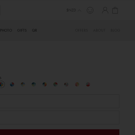
My Cart
$NZD
PHOTO
GIFTS
QR
OFFERS
ABOUT
BLOG
s