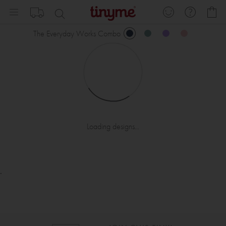
Skip
My
to
Content
The Everyday Works Combo
Loading designs...
.