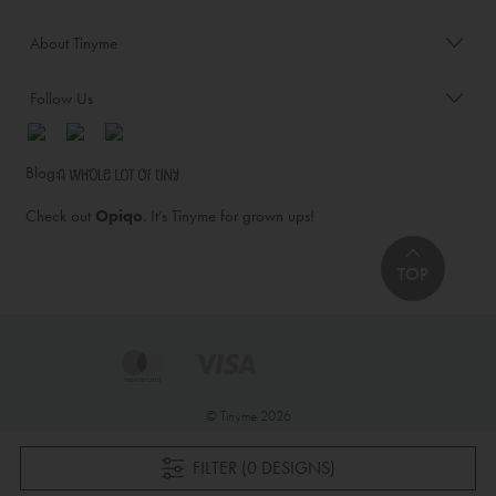
About Tinyme
Follow Us
Blog:
Check out
Opiqo
. It’s Tinyme for grown ups!
TOP
© Tinyme 2026
FILTER (0 DESIGNS)