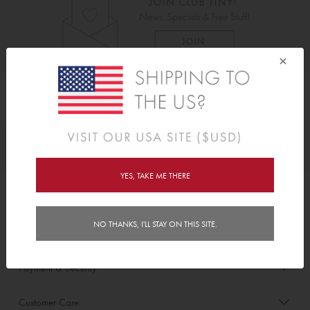
×
As Seen On
Awards
YES, TAKE ME THERE
Order/Account Info
NO THANKS, I'LL STAY ON THIS SITE.
Delivery
Payment & Security
Customer Care