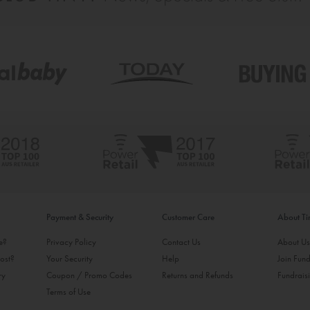
Payment & Security
Customer Care
About T
ke?
Privacy Policy
Contact Us
About U
ost?
Your Security
Help
Join Fund
ry
Coupon / Promo Codes
Returns and Refunds
Fundrais
Terms of Use