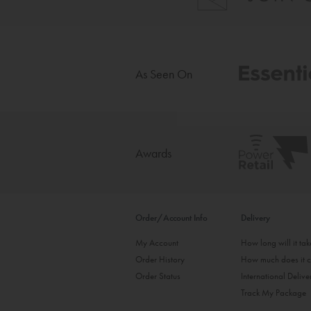
As Seen On
Awards
Order/Account Info
Delivery
My Account
How long will it ta
Order History
How much does it c
Order Status
International Delive
Track My Package