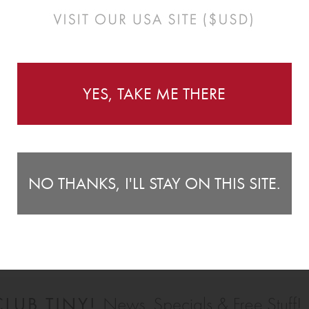
Instructions
YES, TAKE ME THERE
make a delightful addition to any nursery or bedroom and
Wa
 bedhead or dresser.
1
") tall.
pe
2 
sm
NO THANKS, I'LL STAY ON THIS SITE.