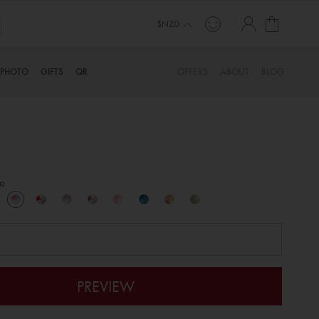
My Cart
$NZD
PHOTO
GIFTS
QR
OFFERS
ABOUT
BLOG
e
PREVIEW