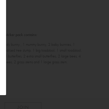
ll Sticker pack contains:
 Daddy bunny , 1 mummy bunny, 2 baby bunnies, 1
rsonalised tree stump, 1 big toadstool, 1 small toadstool,
small butterflies, 2 extra small butterflies, 2 large bees, 4
all bees, 2 grass stems and 1 large grass stem.