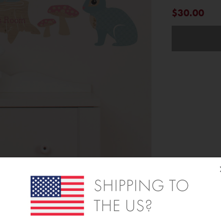
$30.00