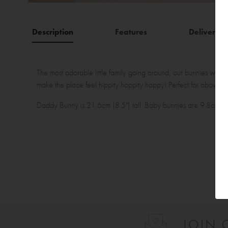
Description
Features
Delivery
The most adorable little family going around, our bunnies will 
make the place feel hippity hoppity happy! Perfect for above a
Daddy Bunny is 21.6cm (8.5") tall. Baby bunnies are 9.8cm (3.8