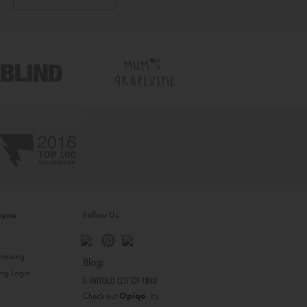
inyme
Follow Us
s
raising
Blog:
ing Login
Check out
Opiqo
. It’s