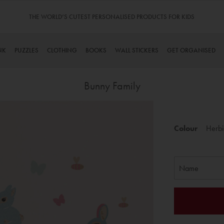
THE WORLD’S CUTEST PERSONALISED PRODUCTS FOR KIDS
NK
PUZZLES
CLOTHING
BOOKS
WALL STICKERS
GET ORGANISED
Bunny Family
Skip
to
Colour
Herbi
the
beginning
of
the
images
gallery