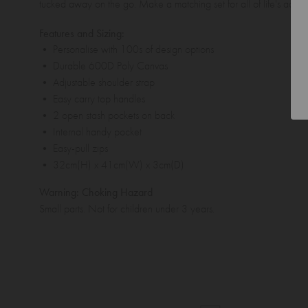
tucked away on the go. Make a matching set for all of life's adve
Features and Sizing:
• Personalise with 100s of design options
• Durable 600D Poly Canvas
• Adjustable shoulder strap
• Easy carry top handles
• 2 open stash pockets on back
• Internal handy pocket
• Easy-pull zips
• 32cm(H) x 41cm(W) x 3cm(D)
Warning: Choking Hazard
Small parts. Not for children under 3 years.