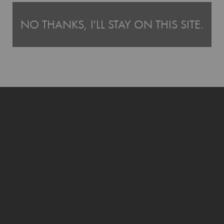
ntures with
Tinyme's Bags range
, or pair it with our
Name Labels
for even eas
NO THANKS, I'LL STAY ON THIS SITE.