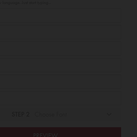
 language. Just start typing...
STEP 2
Choose Font
PREVIEW