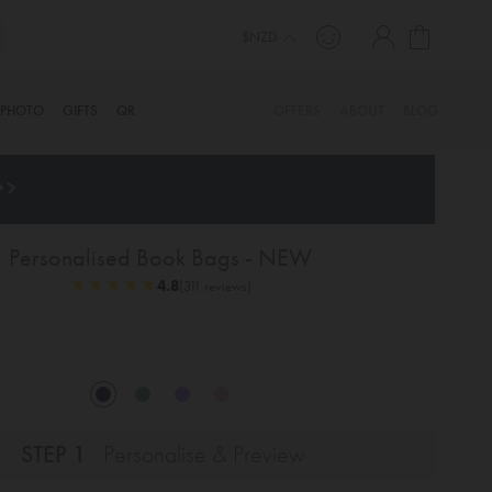
My Cart
TINYME. 3 DADS, 15 KIDS. A TRUE STORY…
$NZD
PHOTO
GIFTS
QR
OFFERS
ABOUT
BLOG
>>
Personalised Book Bags - NEW
★
★
★
★
★
★
★
★
★
★
4.8
(311 reviews)
STEP 1
Personalise & Preview