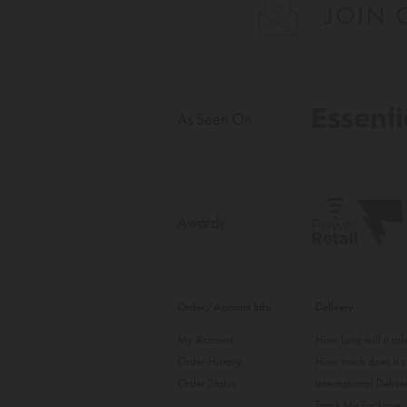
As Seen On
Awards
Order/Account Info
Delivery
My Account
How long will it ta
Order History
How much does it c
Order Status
International Delive