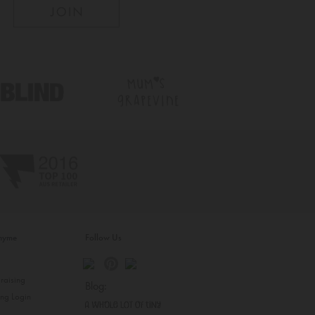
inyme
Follow Us
s
raising
Blog:
ing Login