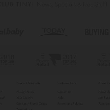
Payment & Security
Customer Care
About T
ke?
Privacy Policy
Contact Us
About U
ost?
Your Security
Help
Join Fund
ry
Coupon / Promo Codes
Returns and Refunds
Fundrais